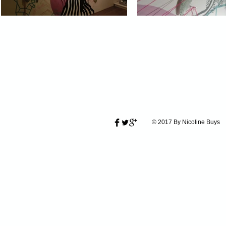
© 2017 By Nicoline Buys