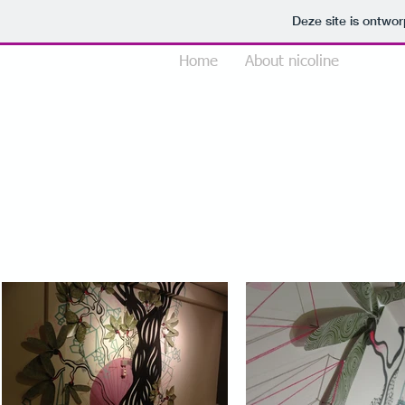
Deze site is ontw
Home
About nicoline
Portfo