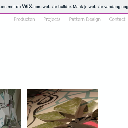
orpen met de
.com
website builder. Maak je website vandaag nog
lio
Producten
Projects
Pattern Design
Contact